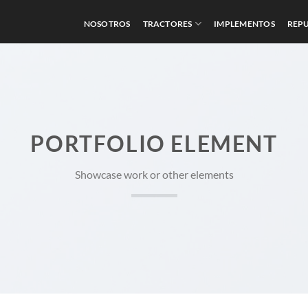
NOSOTROS
TRACTORES
IMPLEMENTOS
REP
PORTFOLIO ELEMENT
Showcase work or other elements