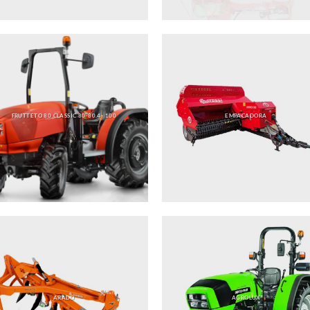
FRUTTETO 80 CLASSIC 80-80.4- 100
EMPACADORA
ARADO
AGROLUX