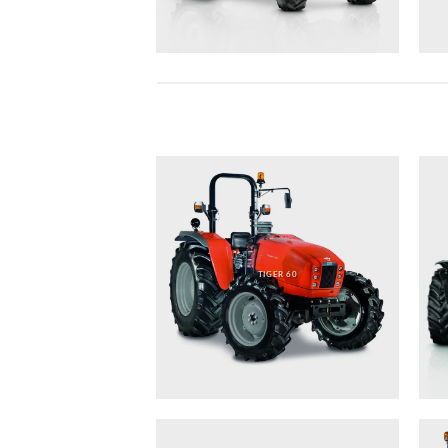
TIGER 60