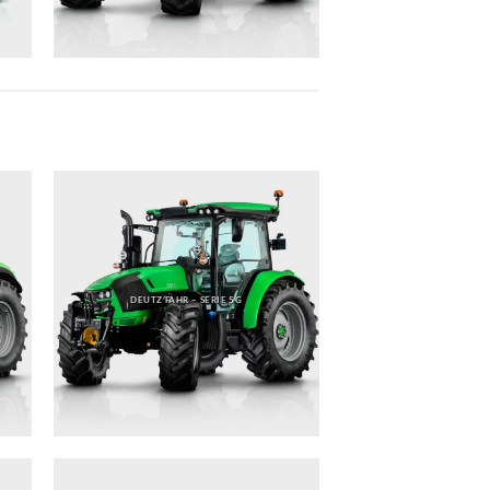
DEUTZ FAHR – SERIE 5G