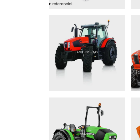
LASER 130 – 145
AGROPLUS