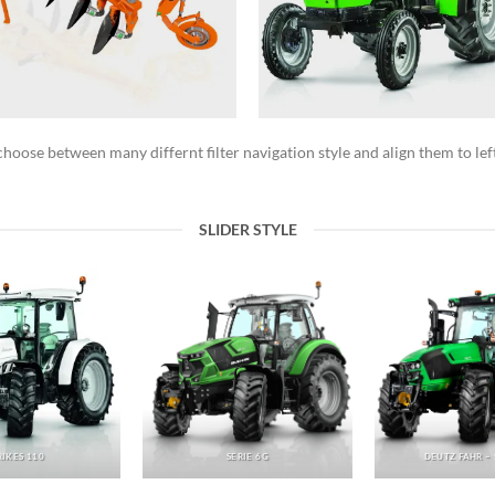
hoose between many differnt filter navigation style and align them to left
SLIDER STYLE
RIKES 110
SERIE 6G
DEUTZ FAHR – 