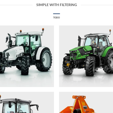
SIMPLE WITH FILTERING
TODO