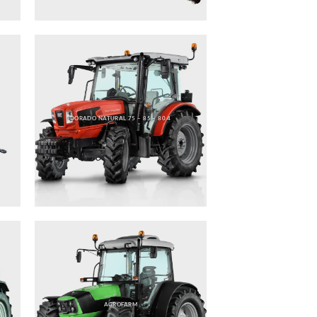
DORADO NATURAL 75 – 85 – 80.4
AGROFARM