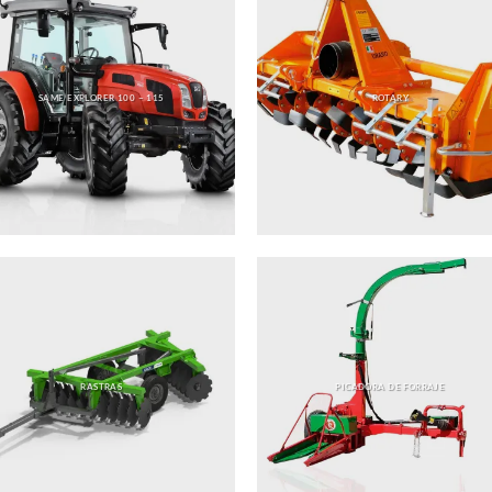
SAME EXPLORER 100 – 115
ROTARY
RASTRAS
PICADORA DE FORRAJE