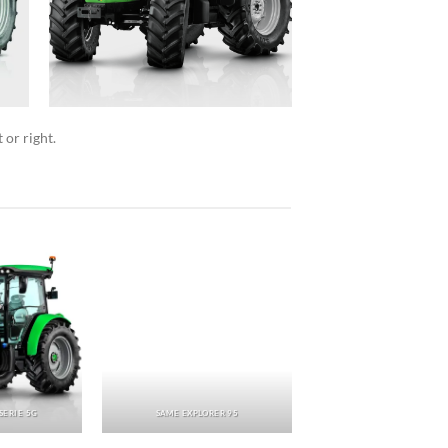
 or right.
SERIE 5G
SAME EXPLORER 95