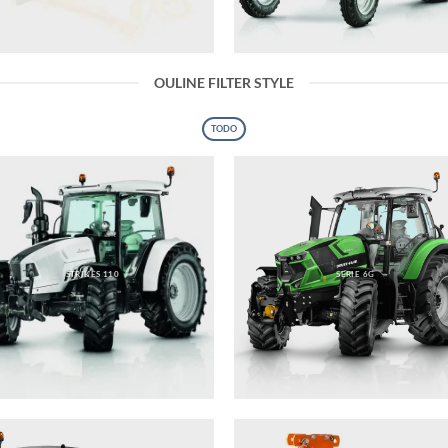
OULINE FILTER STYLE
TODO
STRIKES 110
SERIE 6G