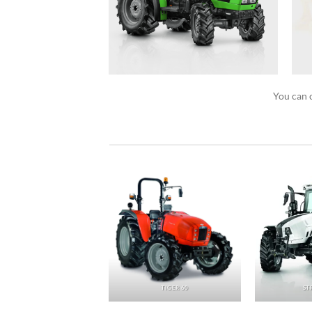
You can c
AGROFARM
TIGER 60
ST