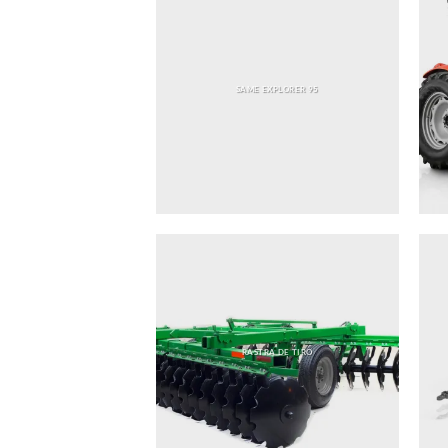
SAME EXPLORER 95
RASTRA DE TIRO