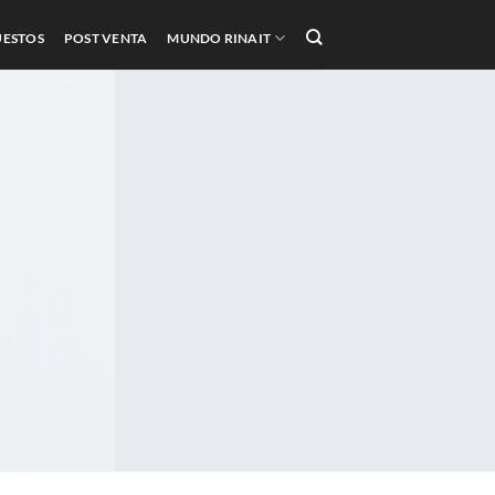
UESTOS
POST VENTA
MUNDO RINAIT