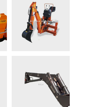
RETROEXCAVADORA
PALA